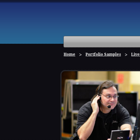
Home
Portfolio Samples
Live