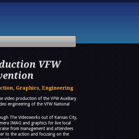
oduction VFW
vention
tion, Graphics, Engineering
e video production of the VFW Auxiliary
ideo engineering of the VFW National
rough The Videoworks out of Kansas City,
mera IMAG and graphics for live local
 praise from management and attendees
ser to the action and focusing on the