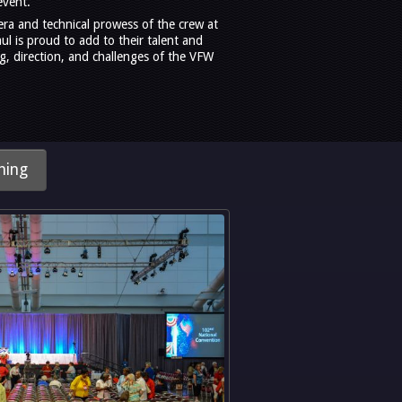
event.
era and technical prowess of the crew at
l is proud to add to their talent and
g, direction, and challenges of the VFW
hing