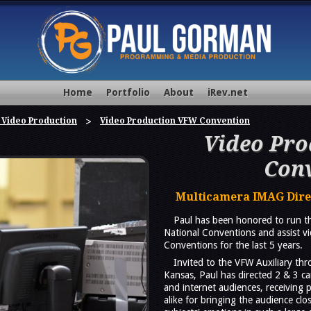
Home
Portfolio
About
iRev.net
 Video Production
Video Production VFW Convention
Video Pr
Con
Multicamera IMAG Direc
Paul has been honored to run th
National Conventions and assist v
Conventions for the last 5 years.
Invited to the VFW Auxiliary th
Kansas, Paul has directed 2 & 3 ca
and internet audiences, receiving
alike for bringing the audience clo