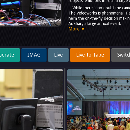
subjects' emotions in such a large 
While there is no doubt the cam
The Videoworks is phenomenal, Pau
helm the on-the-fly decision makin
Auxiliary's large annual event.
More ▼
porate
IMAG
Live
Live-to-Tape
Switc