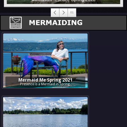
Mermaid Me Spring 2021
Presence is a Mermaid in Spring.