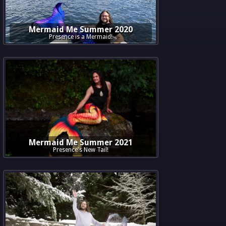
Mermaid Me Summer 2020
Presence is a Mermaid!
Mermaid Me Summer 2021
Presence's New Tail!