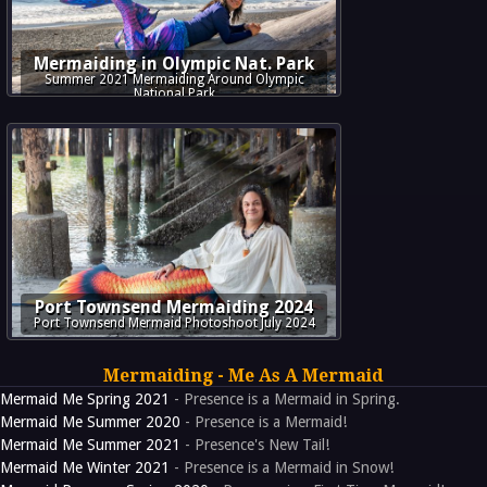
Mermaiding in Olympic Nat. Park
Summer 2021 Mermaiding Around Olympic
National Park
Port Townsend Mermaiding 2024
Port Townsend Mermaid Photoshoot July 2024
Mermaiding - Me As A Mermaid
Mermaid Me Spring 2021
- Presence is a Mermaid in Spring.
Mermaid Me Summer 2020
- Presence is a Mermaid!
Mermaid Me Summer 2021
- Presence's New Tail!
Mermaid Me Winter 2021
- Presence is a Mermaid in Snow!