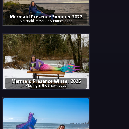
Mermaid Presence Summer 2022
Mermaid Presence Summer 2022
Mermaid Presence Winter 2025
Playing in the Snow, 2025