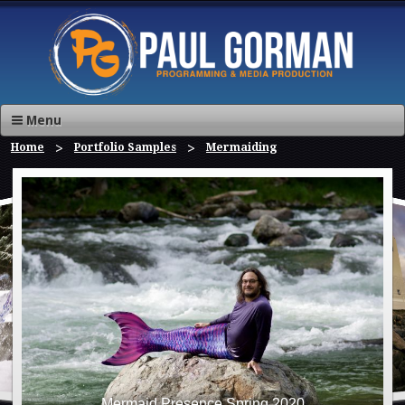
Menu
Home
Portfolio Samples
Mermaiding