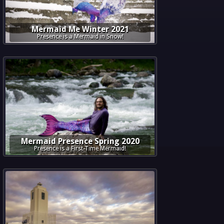
Mermaid Me Winter 2021
Presence is a Mermaid in Snow!
Mermaid Presence Spring 2020
Presence is a First-Time Mermaid!