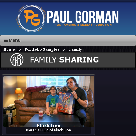
Menu
Home
Portfolio Samples
Family
Black Lion
Kieran's Build of Black Lion