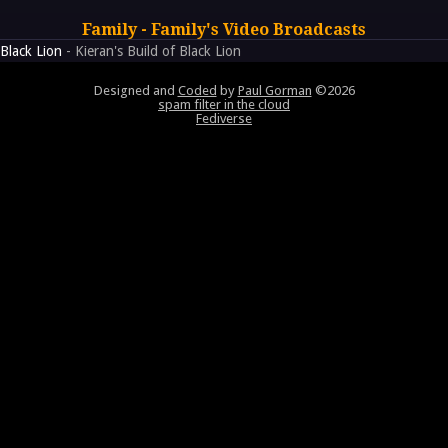
Family - Family's Video Broadcasts
Black Lion
- Kieran's Build of Black Lion
Designed and
Coded
by
Paul Gorman
©2026
spam filter in the cloud
Fediverse