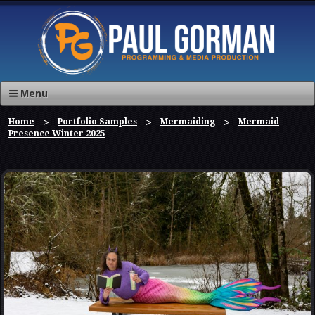
Menu
Home
Portfolio Samples
Mermaiding
Mermaid
Presence Winter 2025