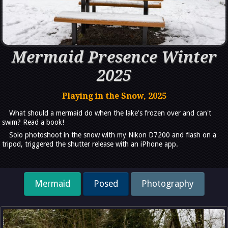
Mermaid Presence Winter
2025
Playing in the Snow, 2025
What should a mermaid do when the lake's frozen over and can't
swim? Read a book!
Solo photoshoot in the snow with my Nikon D7200 and flash on a
tripod, triggered the shutter release with an iPhone app.
Mermaid
Posed
Photography