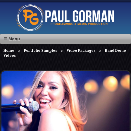
Menu
Home
Portfolio Samples
Video Packages
Band Demo
Videos