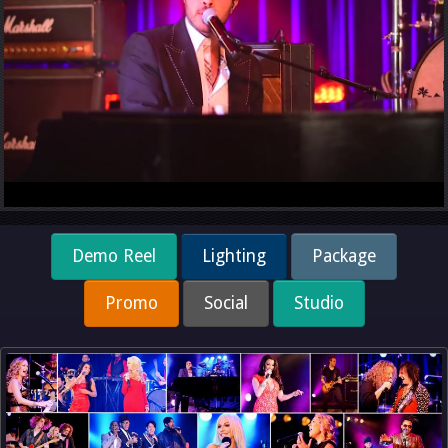
Demo Reel
Lighting
Package
Promo
Social
Studio