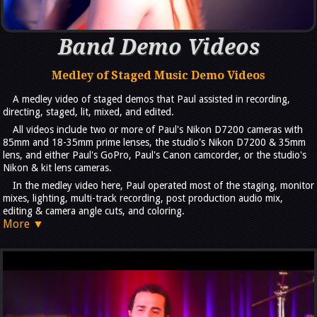
Band Demo Videos
Medley of Staged Music Demo Videos
A medley video of staged demos that Paul assisted in recording,
directing, staged, lit, mixed, and edited.
All videos include two or more of Paul's Nikon D7200 cameras with
85mm and 18-35mm prime lenses, the studio's Nikon D7200 & 35mm
lens, and either Paul's GoPro, Paul's Canon camcorder, or the studio's
Nikon & kit lens cameras.
In the medley video here, Paul operated most of the staging, monitor
mixes, lighting, multi-track recording, post production audio mix,
editing & camera angle cuts, and coloring.
More ▼