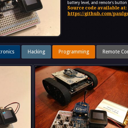
battery level, and remote's button 
Source code available at:
https://github.com/paul
tronics
Hacking
Programming
Remote Con