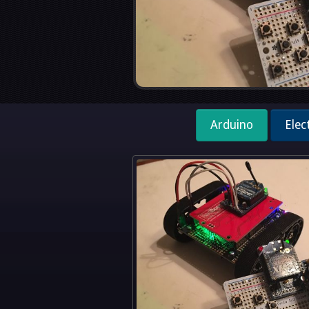
Arduino
Elec