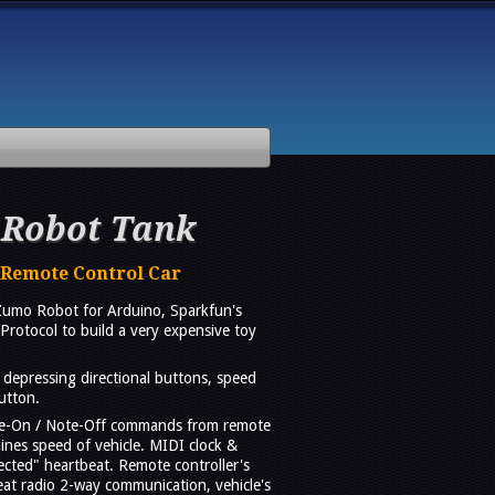
 Robot Tank
 Remote Control Car
Zumo Robot for Arduino, Sparkfun's
Protocol to build a very expensive toy
depressing directional buttons, speed
utton.
te-On / Note-Off commands from remote
ines speed of vehicle. MIDI clock &
ted" heartbeat. Remote controller's
eat radio 2-way communication, vehicle's