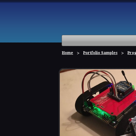
Home
Portfolio Samples
Pro