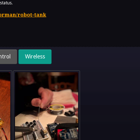
status.
gorman/robot-tank
trol
Wireless