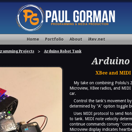
Home
Portfolio
About
iRev.net
gramming Projects
Arduino Robot Tank
Arduino
XBee and MIDI
My take on combining Pololu's 
Microview, XBee radios, and MIDI 
car.
Control the tank's movement by 
determined by "A" option toggle b
Uses MIDI protocol to send No
to tank. MIDI note velocity determ
continue commands convey "connec
Microview display indicates heartb