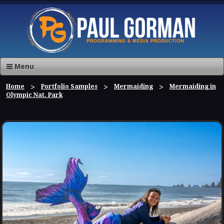
Menu
Home
Portfolio Samples
Mermaiding
Mermaiding in
Olympic Nat. Park