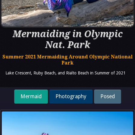
Mermaiding in Olympic
Nat. Park
Summer 2021 Mermaiding Around Olympic National
Park
Lake Crescent, Ruby Beach, and Rialto Beach in Summer of 2021
Mermaid
Photography
Posed