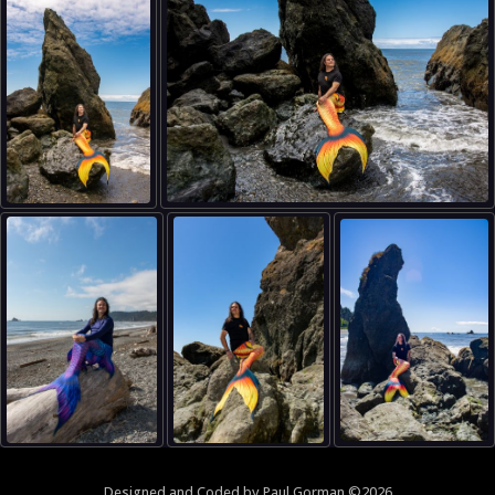
Designed and
Coded
by
Paul Gorman
©2026