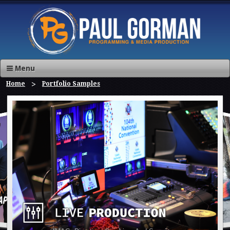
Menu
Home
Portfolio Samples