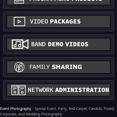
Event Photography
- Special Event, Party, Red Carpet, Candids, Posed,
Corporate, And Wedding Photography