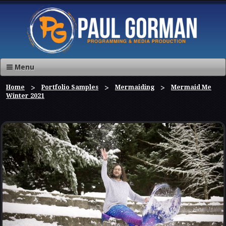
Menu
Home
Portfolio Samples
Mermaiding
Mermaid Me
Winter 2021