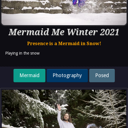
Mermaid Me Winter 2021
Presence is a Mermaid in Snow!
Playing in the snow
Mermaid
Photography
Posed