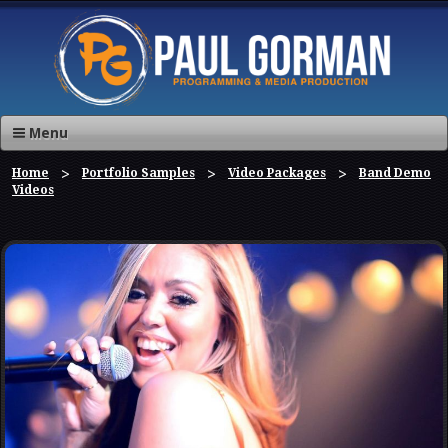
Menu
Home
Portfolio Samples
Video Packages
Band Demo
Videos