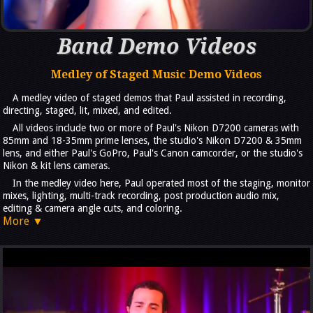
Band Demo Videos
Medley of Staged Music Demo Videos
A medley video of staged demos that Paul assisted in recording,
directing, staged, lit, mixed, and edited.
All videos include two or more of Paul's Nikon D7200 cameras with
85mm and 18-35mm prime lenses, the studio's Nikon D7200 & 35mm
lens, and either Paul's GoPro, Paul's Canon camcorder, or the studio's
Nikon & kit lens cameras.
In the medley video here, Paul operated most of the staging, monitor
mixes, lighting, multi-track recording, post production audio mix,
editing & camera angle cuts, and coloring.
More ▼