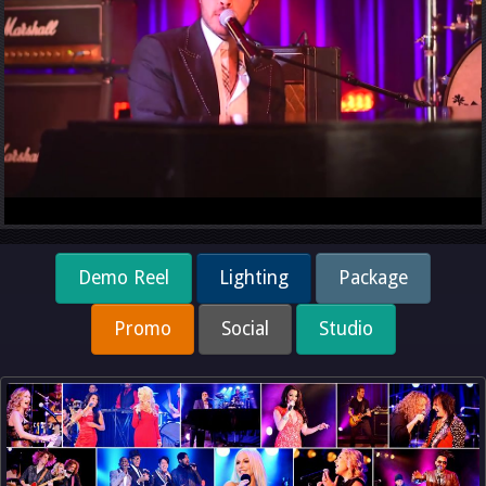
Demo Reel
Lighting
Package
Promo
Social
Studio